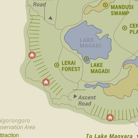
ttraction