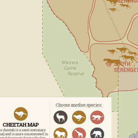
Choose another species:
CHEETAH MAP
e cheetah is a semi-stationary
al, and is more concentrated in